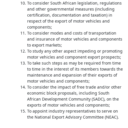
To consider South African legislation, regulations
and other governmental measures (including
certification, documentation and taxation) in
respect of the export of motor vehicles and
components;
To consider modes and costs of transportation
and insurance of motor vehicles and components
to export markets;
To study any other aspect impeding or promoting
motor vehicles and component export prospects;
To take such steps as may be required from time
to time in the interest of its members towards the
maintenance and expansion of their exports of
motor vehicles and components;
To consider the impact of free trade and/or other
economic block proposals, including South
African Development Community (SADC), on the
exports of motor vehicles and components;
To appoint industry representatives to serve on
the National Export Advisory Committee (NEAC).