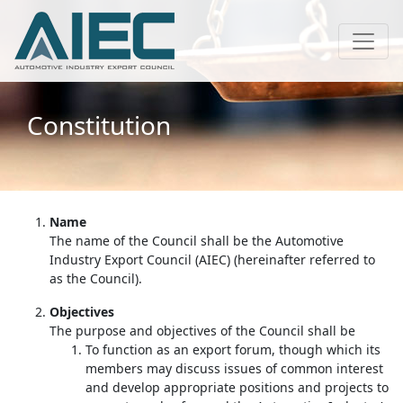
Constitution
Name
The name of the Council shall be the Automotive
Industry Export Council (AIEC) (hereinafter referred to
as the Council).
Objectives
The purpose and objectives of the Council shall be
To function as an export forum, though which its
members may discuss issues of common interest
and develop appropriate positions and projects to