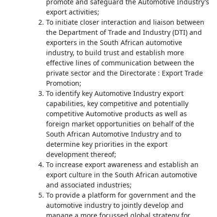
promote and safeguard the Automotive Industry’s
export activities;
To initiate closer interaction and liaison between
the Department of Trade and Industry (DTI) and
exporters in the South African automotive
industry, to build trust and establish more
effective lines of communication between the
private sector and the Directorate : Export Trade
Promotion;
To identify key Automotive Industry export
capabilities, key competitive and potentially
competitive Automotive products as well as
foreign market opportunities on behalf of the
South African Automotive Industry and to
determine key priorities in the export
development thereof;
To increase export awareness and establish an
export culture in the South African automotive
and associated industries;
To provide a platform for government and the
automotive industry to jointly develop and
manage a more focussed global strategy for