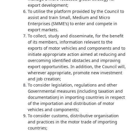
export development;
To utilise the platform provided by the Council to
assist and train Small, Medium and Micro
Enterprises (SMME’s) to enter and compete in
export markets.
To collect, study and disseminate, for the benefit
of its members, information relevant to the
exports of motor vehicles and components and to
initiate appropriate action aimed at reducing and
overcoming identified obstacles and improving
export opportunities. In addition, the Council will,
wherever appropriate, promote new investment
and job creation;
To consider legislation, regulations and other
Governmental measures (including taxation and
documentation) in importing countries in respect
of the importation and distribution of motor
vehicles and components;
To consider customs, distributive organisation
and practices in the motor trade of importing
countries;